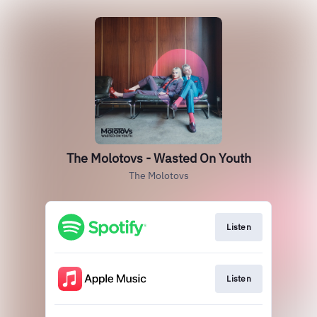
The Molotovs - Wasted On Youth
The Molotovs
Listen
Listen