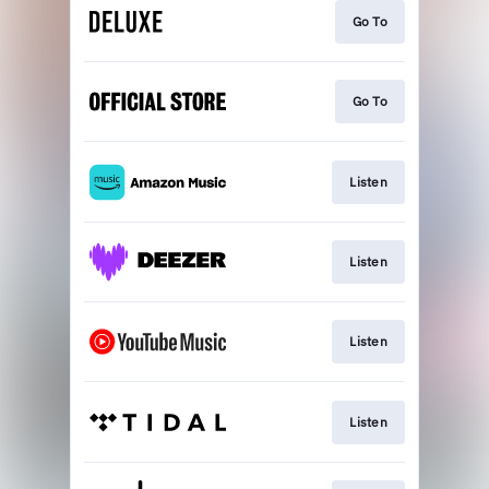
Go To
Go To
Listen
Listen
Listen
Listen